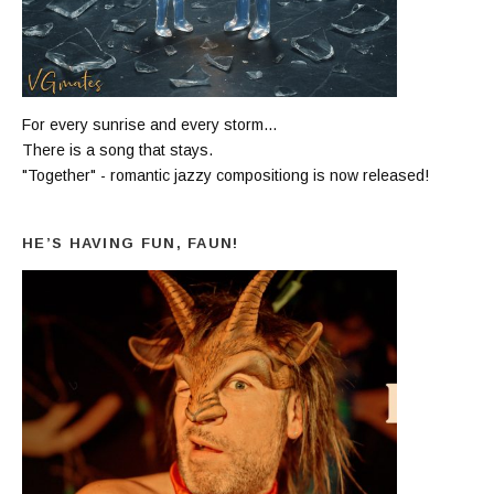
For every sunrise and every storm...
There is a song that stays.
"Together" - romantic jazzy compositiong is now released!
HE’S HAVING FUN, FAUN!