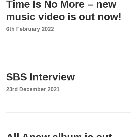
Time Is No More – new
music video is out now!
6th February 2022
SBS Interview
23rd December 2021
All Anew album is out