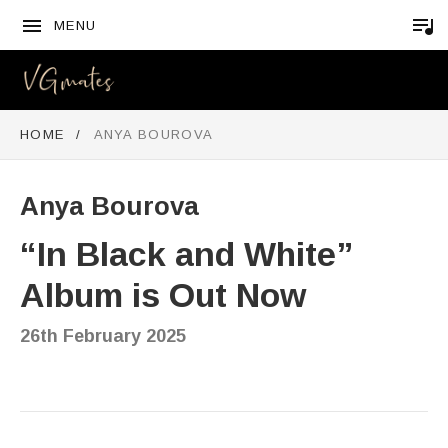
MENU
VGMATES
HOME
ANYA BOUROVA
Anya Bourova
“In Black and White”
Album is Out Now
26th February 2025