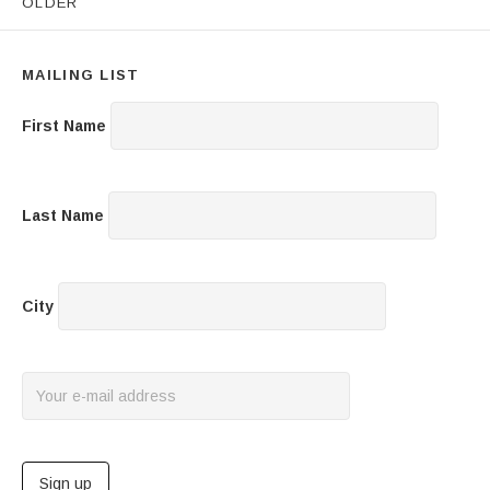
OLDER
MAILING LIST
First Name
Last Name
City