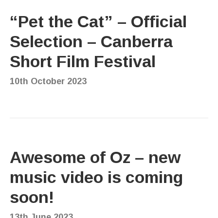
“Pet the Cat” – Official
Selection – Canberra
Short Film Festival
10th October 2023
Awesome of Oz – new
music video is coming
soon!
13th June 2023