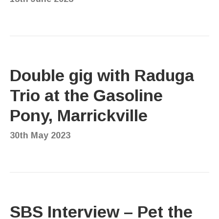
Double gig with Raduga
Trio at the Gasoline
Pony, Marrickville
30th May 2023
SBS Interview – Pet the