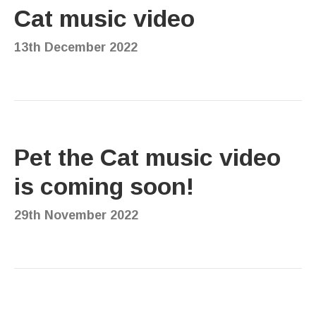
Cat music video
13th December 2022
Pet the Cat music video
is coming soon!
29th November 2022