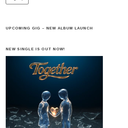
UPCOMING GIG – NEW ALBUM LAUNCH
NEW SINGLE IS OUT NOW!