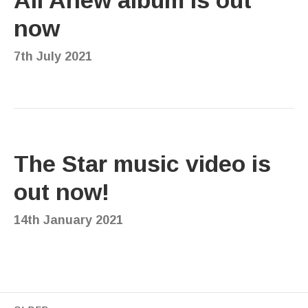
now
7th July 2021
The Star music video is
out now!
14th January 2021
Posts navigation