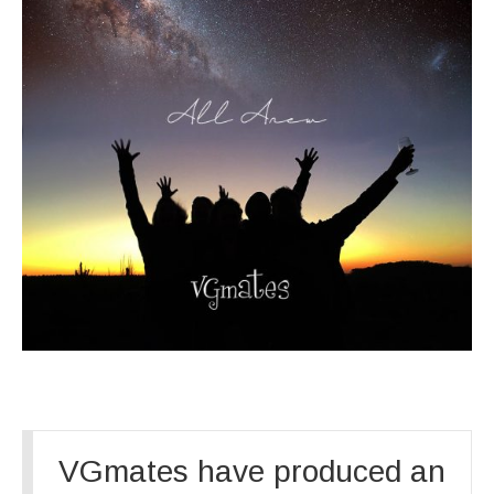
VGmates have produced an