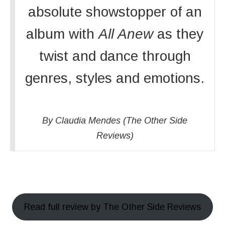
absolute showstopper of an
album with
All Anew
as they
twist and dance through
genres, styles and emotions.
By Claudia Mendes (The Other Side
Reviews)
Read full review by The Other Side Reviews