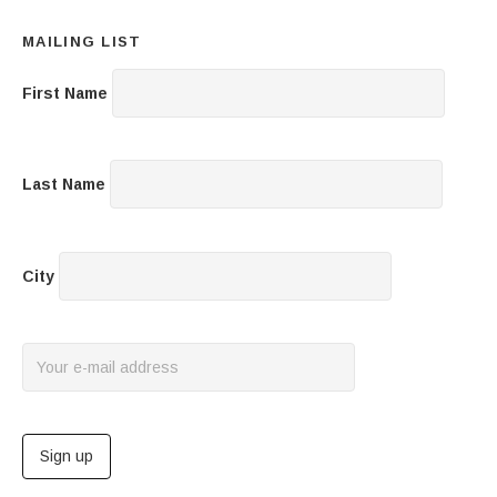
MAILING LIST
First Name
Last Name
City