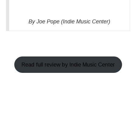
By Joe Pope (Indie Music Center)
Read full review by Indie Music Center