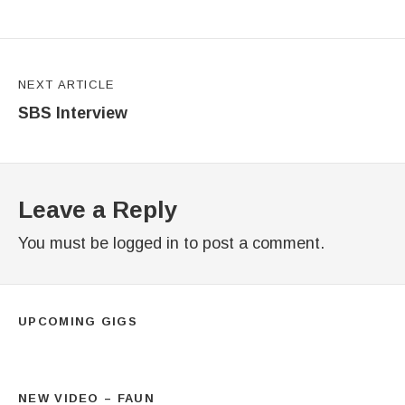
NEXT ARTICLE
SBS Interview
Leave a Reply
You must be
logged in
to post a comment.
UPCOMING GIGS
NEW VIDEO – FAUN