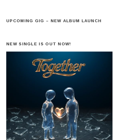
UPCOMING GIG – NEW ALBUM LAUNCH
NEW SINGLE IS OUT NOW!