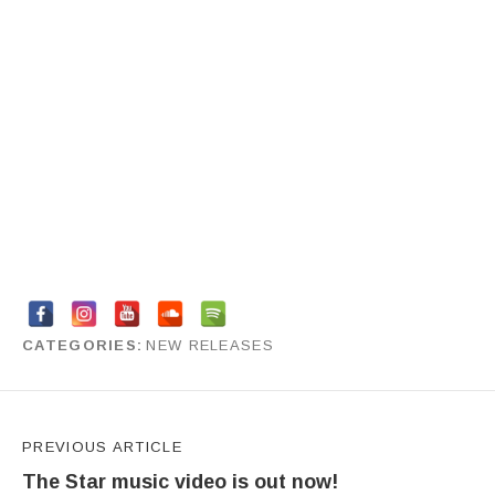
CATEGORIES
NEW RELEASES
by
Anya Bourova
Post navigation
PREVIOUS ARTICLE
The Star music video is out now!