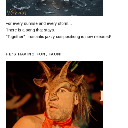
For every sunrise and every storm...
There is a song that stays.
"Together" - romantic jazzy compositiong is now released!
HE’S HAVING FUN, FAUN!