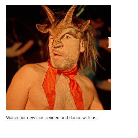
Watch our new music video and dance with us!