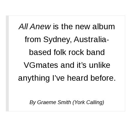
All Anew
is the new album
from Sydney, Australia-
based folk rock band
VGmates and it’s unlike
anything I’ve heard before.
By Graeme Smith (York Calling)