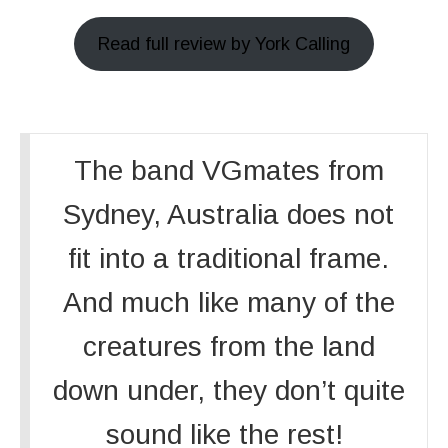
Read full review by York Calling
The band VGmates from
Sydney, Australia does not
fit into a traditional frame.
And much like many of the
creatures from the land
down under, they don’t quite
sound like the rest!