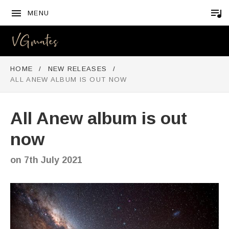
MENU
VGMATES
HOME
NEW RELEASES
ALL ANEW ALBUM IS OUT NOW
All Anew album is out
now
on
7th July 2021