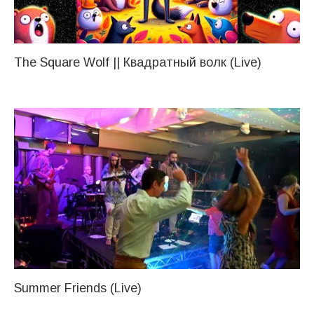
The Square Wolf || Квадратный волк (Live)
Summer Friends (Live)