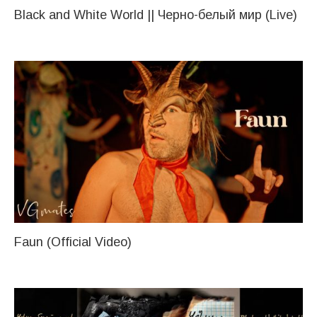
Black and White World || Черно-белый мир (Live)
Faun (Official Video)