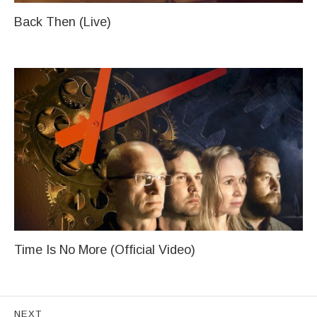
Back Then (Live)
Time Is No More (Official Video)
Videos navigation
NEXT