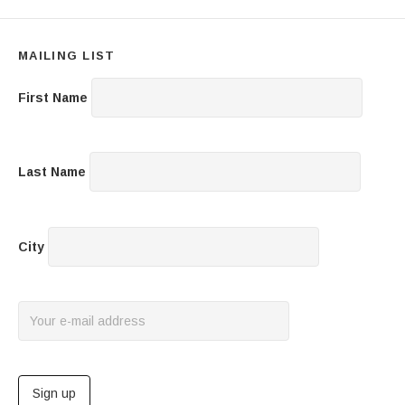
MAILING LIST
First Name
Last Name
City