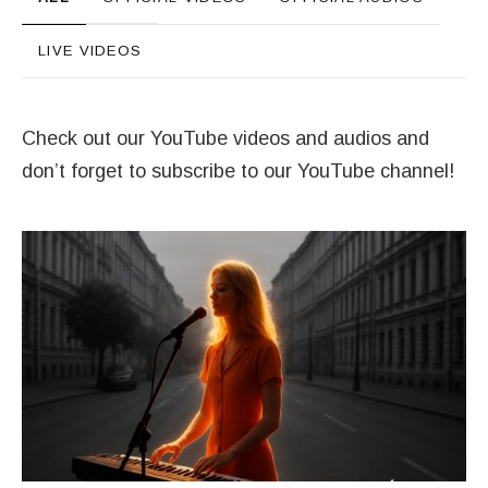
LIVE VIDEOS
Check out our YouTube videos and audios and
don’t forget to subscribe to our YouTube channel!