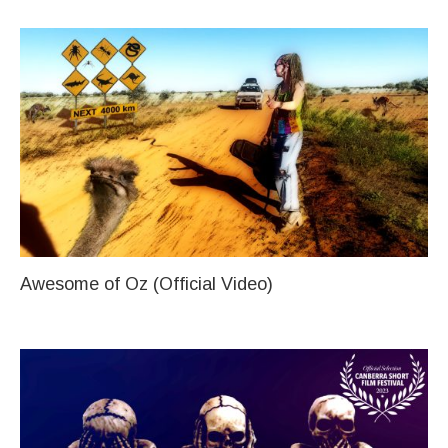
Awesome of Oz (Official Video)