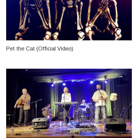
Pet the Cat (Official Video)