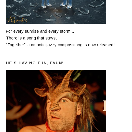
For every sunrise and every storm...
There is a song that stays.
"Together" - romantic jazzy compositiong is now released!
HE’S HAVING FUN, FAUN!