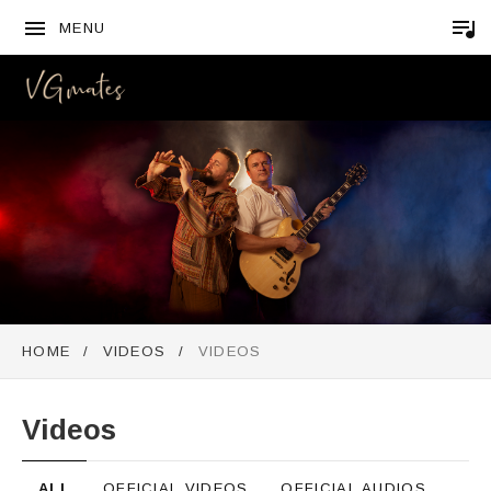
MENU
VGMATES
HOME
VIDEOS
VIDEOS
Videos
ALL
OFFICIAL VIDEOS
OFFICIAL AUDIOS