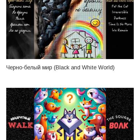
Черно-белый мир (Black and White World)