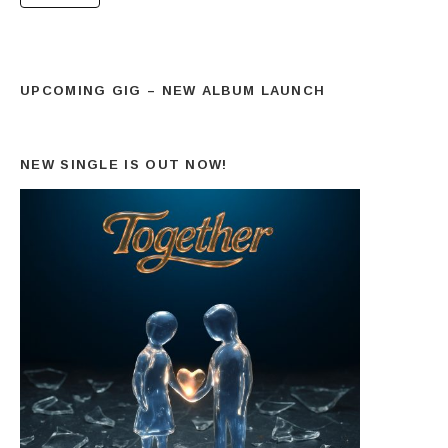
UPCOMING GIG – NEW ALBUM LAUNCH
NEW SINGLE IS OUT NOW!