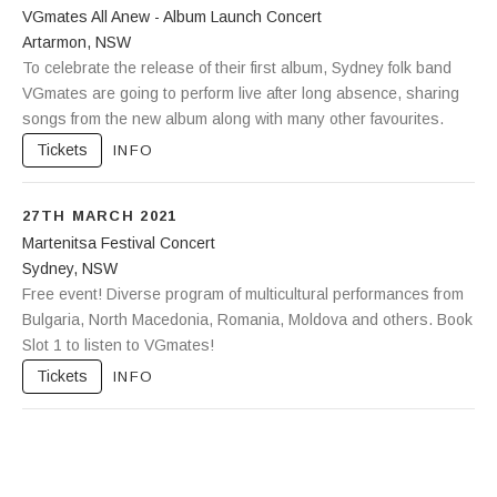
VGmates All Anew - Album Launch Concert
Artarmon
,
NSW
The Freeway Hotel
To celebrate the release of their first album, Sydney folk band
115 Reserve Road
Artarmon
VGmates are going to perform live after long absence, sharing
NSW
2064
songs from the new album along with many other favourites.
Tickets
INFO
27TH MARCH 2021
Martenitsa Festival Concert
Sydney
,
NSW
Sydney Congress Hall
Free event! Diverse program of multicultural performances from
140 Elizabeth Street
Sydney
Bulgaria, North Macedonia, Romania, Moldova and others. Book
,
NSW
2000
Slot 1 to listen to VGmates!
Tickets
INFO