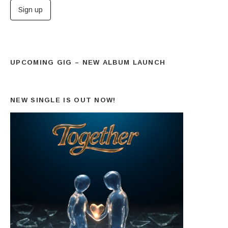
UPCOMING GIG – NEW ALBUM LAUNCH
NEW SINGLE IS OUT NOW!