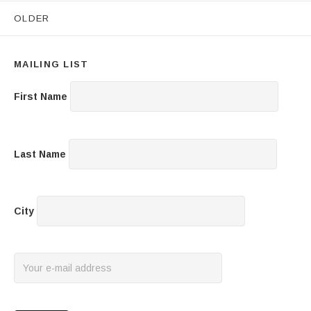
Posts navigation
OLDER
MAILING LIST
First Name
Last Name
City