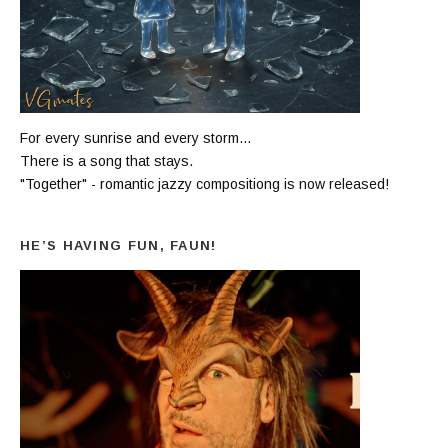
For every sunrise and every storm...
There is a song that stays.
"Together" - romantic jazzy compositiong is now released!
HE’S HAVING FUN, FAUN!