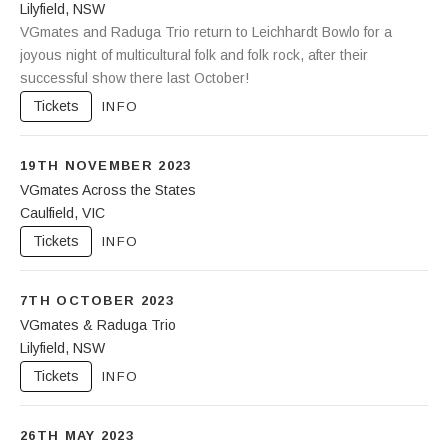
Lilyfield
,
NSW
Leichhardt Bowling Club
VGmates and Raduga Trio return to Leichhardt Bowlo for a
88-92 Piper Street
Lilyfield
joyous night of multicultural folk and folk rock, after their
NSW
2040
successful show there last October!
Tickets
INFO
19TH NOVEMBER 2023
VGmates Across the States
Caulfield
,
VIC
Glen Eira Town Hall
Corner Glen Eira and Hawthorn Roads
Tickets
INFO
Caulfield
,
VIC
3162
7TH OCTOBER 2023
VGmates & Raduga Trio
Lilyfield
,
NSW
Leichhardt Bowling Club
88-92 Piper Street
Tickets
INFO
Lilyfield
NSW
2040
26TH MAY 2023