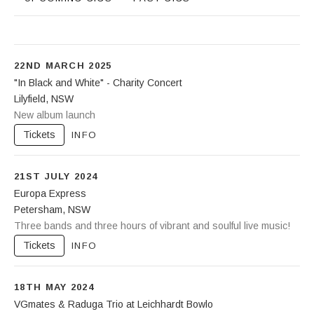
22ND MARCH 2025
"In Black and White" - Charity Concert
Lilyfield
,
NSW
Leichhardt Bowling Club
New album launch
88-92 Piper Street
Lilyfield
NSW
2040
Tickets
INFO
21ST JULY 2024
Europa Express
Petersham
,
NSW
Petersham Bowling Club
Three bands and three hours of vibrant and soulful live music!
77 Brighton Street
Petersham
NSW
2049
Tickets
INFO
(02) 9569 4639
18TH MAY 2024
VGmates & Raduga Trio at Leichhardt Bowlo