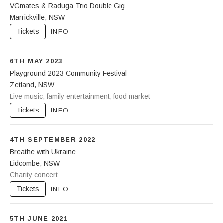
VGmates & Raduga Trio Double Gig
Marrickville
,
NSW
Gasoline Pony
115 Marrickville Rd
Tickets
INFO
Marrickville
NSW
2204
6TH MAY 2023
0499279320
Playground 2023 Community Festival
Zetland
,
NSW
107 Projects
Live music, family entertainment, food market
3A Joynton Ave
Zetland
NSW
2017
Tickets
INFO
4TH SEPTEMBER 2022
Breathe with Ukraine
Lidcombe
,
NSW
Ukrainian Youth Centre
Charity concert
3 John Street
Lidcombe
,
NSW
2141
Tickets
INFO
5TH JUNE 2021