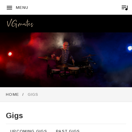
MENU
VGMATES
HOME
GIGS
Gigs
UPCOMING GIGS
PAST GIGS