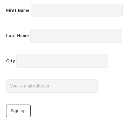
First Name
Last Name
City