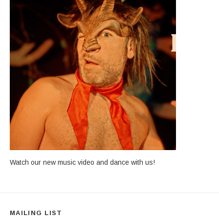
Watch our new music video and dance with us!
MAILING LIST