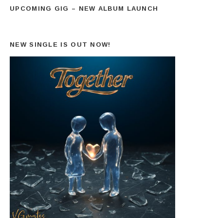
UPCOMING GIG – NEW ALBUM LAUNCH
NEW SINGLE IS OUT NOW!