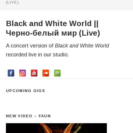
(LIVE)
Black and White World ||
Черно-белый мир (Live)
A concert version of
Black and White World
recorded live in our studio.
UPCOMING GIGS
NEW VIDEO – FAUN