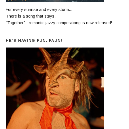
For every sunrise and every storm...
There is a song that stays.
"Together" - romantic jazzy compositiong is now released!
HE’S HAVING FUN, FAUN!