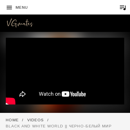
MENU
VGMATES
HOME
VIDEOS
BLACK AND WHITE WORLD || ЧЕРНО-БЕЛЫЙ МИР